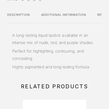
DESCRIPTION
ADDITIONAL INFORMATION
REVIE
A long-lasting liquid lipstick available in an
intense mix of nude, red, and purple shades.
Perfect for highlighting, contouring, and
concealing.
Highly pigmented and long-lasting formula.
RELATED PRODUCTS