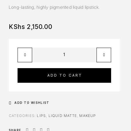
Long-lasting, highly pigmented liquid lipstick.
KShs
2,150.00
ADD TO CART
ADD TO WISHLIST
CATEGORIES:
LIPS
,
LIQUID MATTE
,
MAKEUP
SHARE