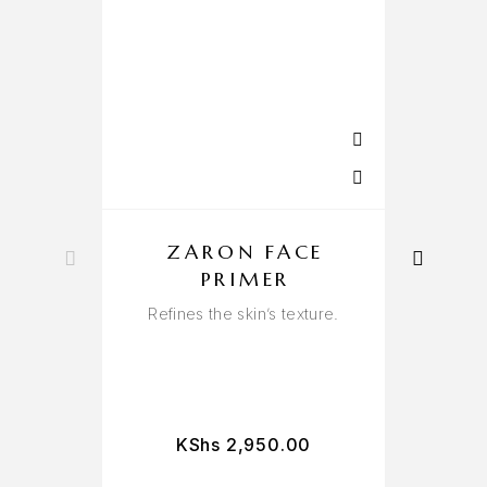
ZARON FACE
PRIMER
Refines the skin’s texture.
Per
KShs
2,950.00