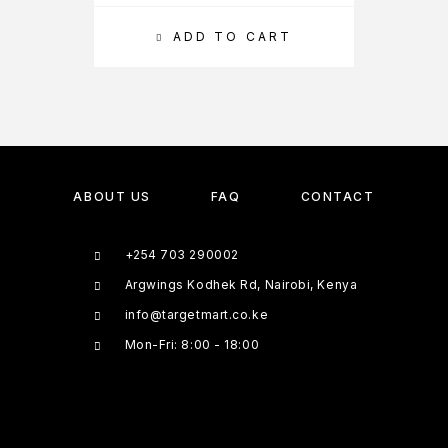
ADD TO CART
ABOUT US
FAQ
CONTACT
+254 703 290002
Argwings Kodhek Rd, Nairobi, Kenya
info@targetmart.co.ke
Mon-Fri: 8:00 - 18:00