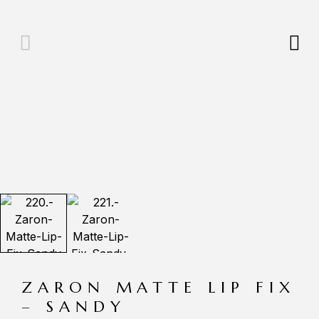
ZARON MATTE LIP FIX
– SANDY