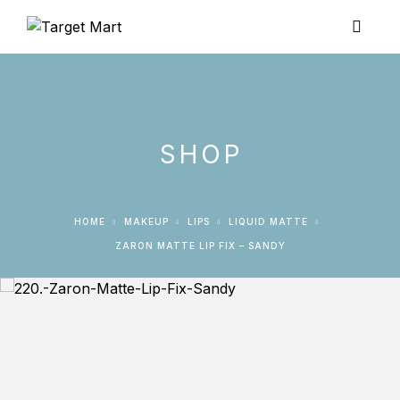
SHOP
HOME
MAKEUP
LIPS
LIQUID MATTE
ZARON MATTE LIP FIX – SANDY