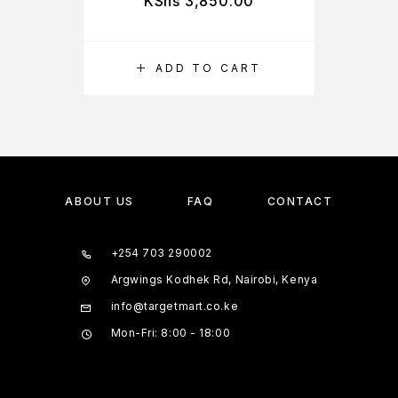
KShs
3,850.00
ADD TO CART
ABOUT US
FAQ
CONTACT
+254 703 290002
Argwings Kodhek Rd, Nairobi, Kenya
info@targetmart.co.ke
Mon-Fri: 8:00 - 18:00