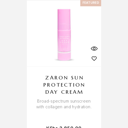
FEATURED
ZARON SUN
PROTECTION
DAY CREAM
Broad-spectrum sunscreen
with collagen and hydration.