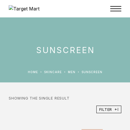
SUNSCREEN
HOME
SKINCARE
MEN
SUNSCREEN
SHOWING THE SINGLE RESULT
FILTER