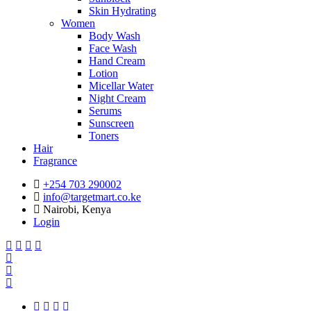
Skin Hydrating
Women
Body Wash
Face Wash
Hand Cream
Lotion
Micellar Water
Night Cream
Serums
Sunscreen
Toners
Hair
Fragrance
+254 703 290002
info@targetmart.co.ke
Nairobi, Kenya
Login