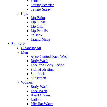
Primer
Setting Powder
Setting Spray
Lips
Lip Balm
Lip Gloss
Lip Oils
Lip Pencils
lip stick
Liquid Matte
Skincare
Cleansing oil
Men
Acne Control Face Wash
Body Wash
Face and Body Lotion
Skin Hydrating
Sunblock
Sunscreen
Women
Body Wash
Face Wash
Hand Cream
Lotion
Micellar Water