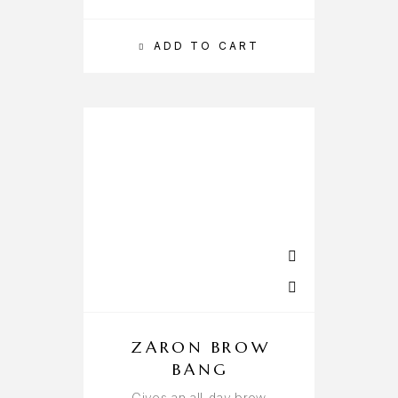
ADD TO CART
ZARON BROW
BANG
Gives an all-day brow