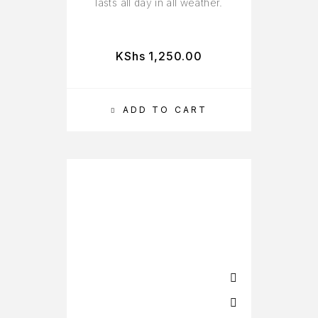
lasts all day in all weather.
KShs
1,250.00
ADD TO CART