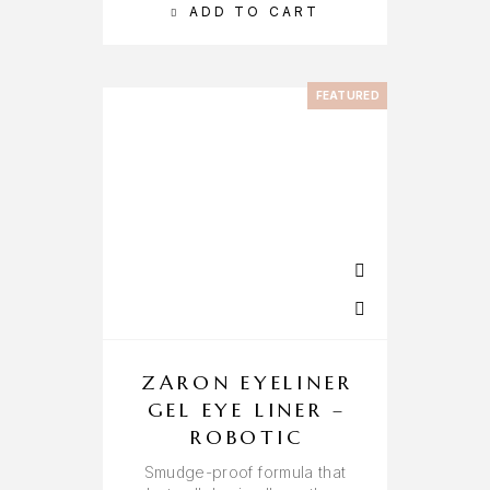
ADD TO CART
FEATURED
ZARON EYELINER
GEL EYE LINER –
ROBOTIC
Smudge-proof formula that