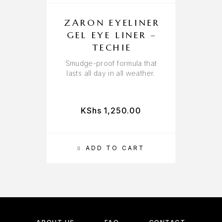
ZARON EYELINER
GEL EYE LINER –
TECHIE
Smudge-proof formula that
lasts all day in all weather.
KShs
1,250.00
ADD TO CART