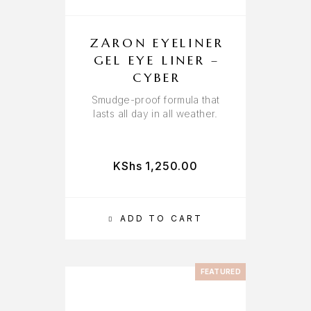
ZARON EYELINER
GEL EYE LINER –
CYBER
Smudge-proof formula that
lasts all day in all weather.
KShs
1,250.00
ADD TO CART
FEATURED