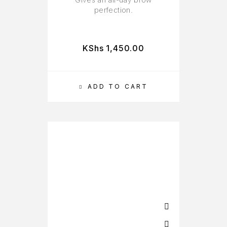
perfection.
KShs
1,450.00
ADD TO CART