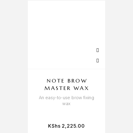
NOTE BROW
MASTER WAX
An easy-to-use brow fixing
wax
KShs
2,225.00