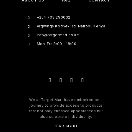
ABOUT US
FAQ
CONTACT
+254 703 290002
Argwings Kodhek Rd, Nairobi, Kenya
info@targetmart.co.ke
Mon-Fri: 8:00 - 18:00
We at Target Mart have embarked on a
journey to provide access to products
that not only enhance appearances but
also celebrate individuality.
READ MORE