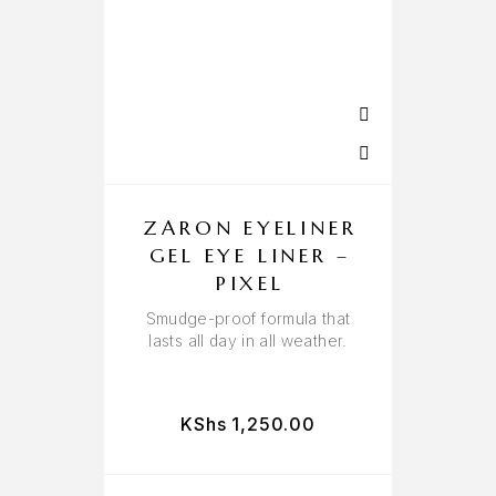
ZARON EYELINER
GEL EYE LINER –
PIXEL
Smudge-proof formula that
lasts all day in all weather.
KShs
1,250.00