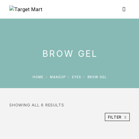
BROW GEL
HOME
MAKEUP
EYES
BROW GEL
SHOWING ALL 6 RESULTS
FILTER