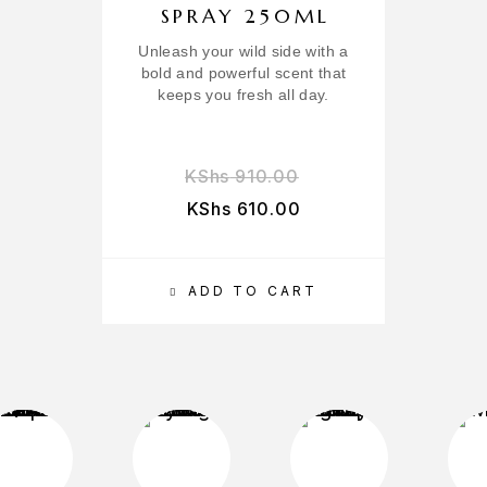
SPRAY 250ML
Unleash your wild side with a
B
bold and powerful scent that
keeps you fresh all day.
KShs
910.00
KShs
610.00
ADD TO CART