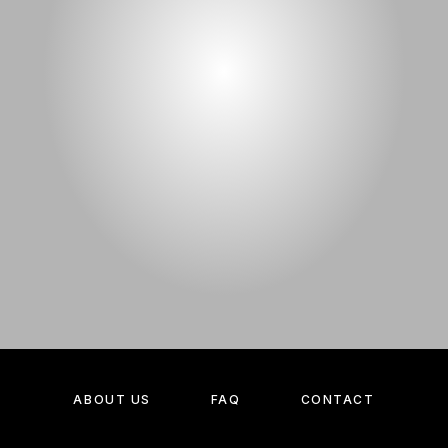
ABOUT US
FAQ
CONTACT