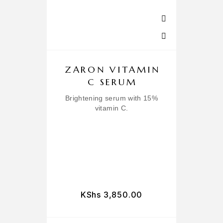
ZARON VITAMIN
C SERUM
Brightening serum with 15%
vitamin C.
L
KShs
3,850.00