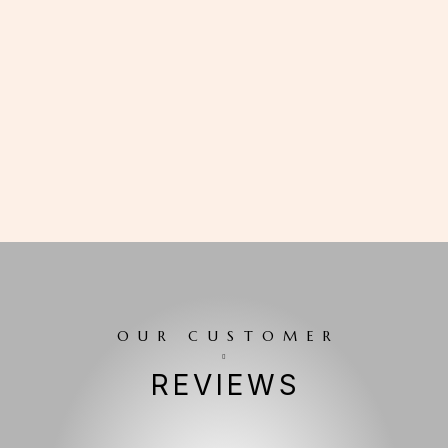
OUR CUSTOMER
REVIEWS