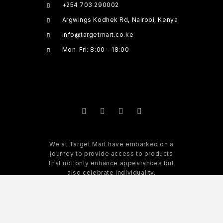
+254 703 290002
Argwings Kodhek Rd, Nairobi, Kenya
info@targetmart.co.ke
Mon-Fri: 8:00 - 18:00
We at Target Mart have embarked on a
journey to provide access to products
that not only enhance appearances but
also celebrate individuality.
READ MORE