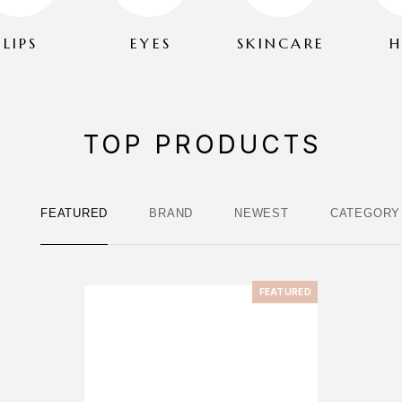
LIPS
EYES
SKINCARE
H
TOP PRODUCTS
FEATURED
BRAND
NEWEST
CATEGORY
FEATURED