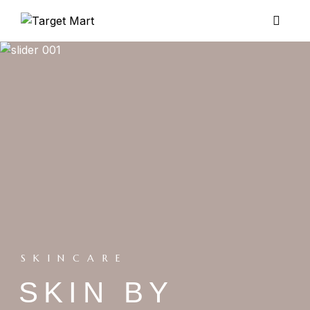
SKINCARE
SKIN BY