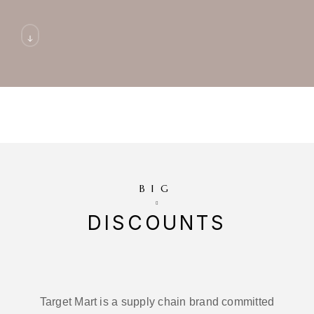
BIG
DISCOUNTS
Target Mart is a supply chain brand committed