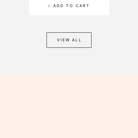
ADD TO CART
VIEW ALL