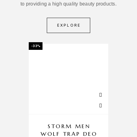
to providing a high quality beauty products.
EXPLORE
-33%
-3%
STORM MEN
Z
WOLF TRAP DEO
C