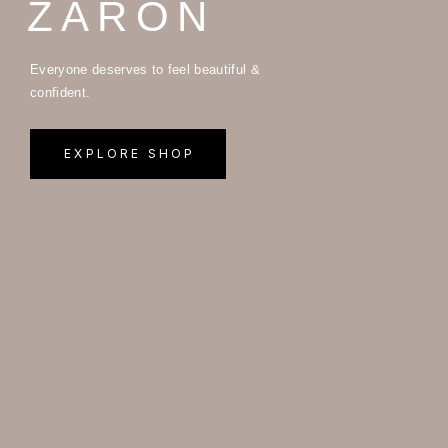
ZARON
Everyone deserves to feel beautiful &
confident.
EXPLORE SHOP