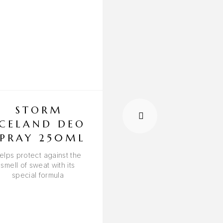
STORM
STORM CU
ICELAND DEO
DEO SPRA
SPRAY 250ML
250ML
elps protect against the
Promotes the eliminatio
smell of sweat with its
foul odors
special formula