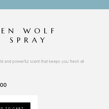
EN WOLF
O SPRAY
ld and powerful scent that keeps you fresh all
.00
DD TO CART