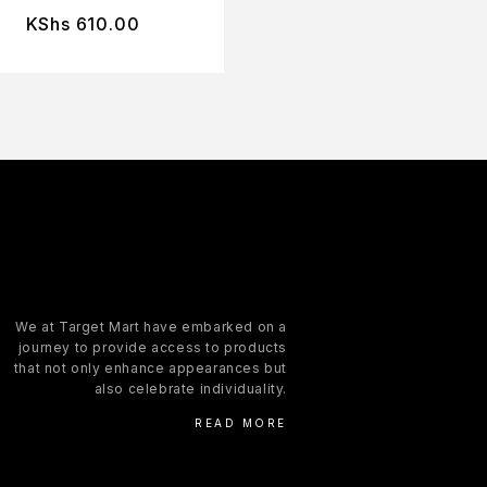
KShs
610.00
KShs
610.00
We at Target Mart have embarked on a
journey to provide access to products
that not only enhance appearances but
also celebrate individuality.
READ MORE