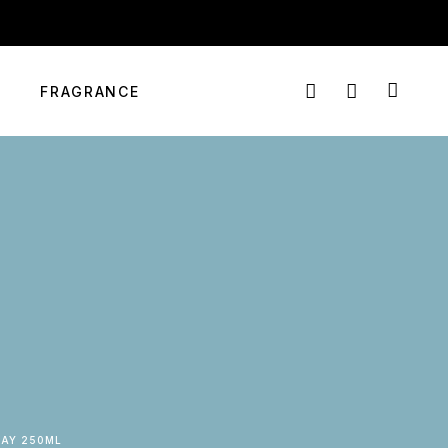
info@targetmart.co.ke
Login
Nairobi, Kenya
FRAGRANCE
RAY 250ML