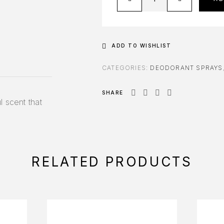
ADD TO WISHLIST
CATEGORIES:
DEODORANT SPRAYS
SHARE
l scent that
RELATED PRODUCTS