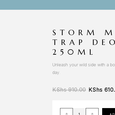
STORM M
TRAP DE
250ML
Unleash your wild side with a bo
day.
KShs
910.00
KShs
610
A