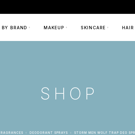
+254 703 290002
 BY BRAND
MAKEUP
SKINCARE
HAIR
SHOP
FRAGRANCES
DEODORANT SPRAYS
STORM MEN WOLF TRAP DEO SP