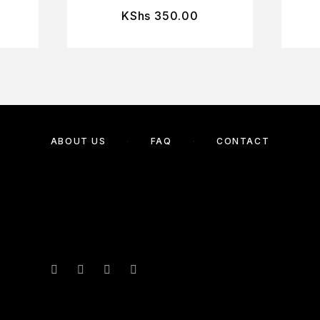
KShs
350.00
ABOUT US
FAQ
CONTACT