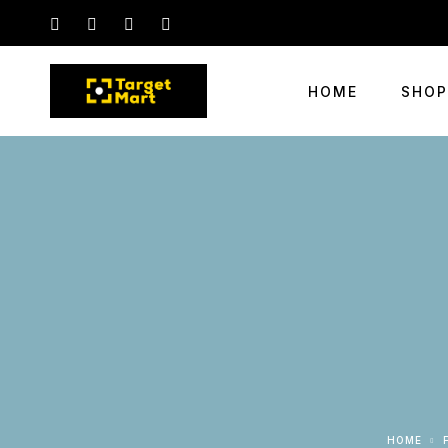
HOME
SHOP
HOME