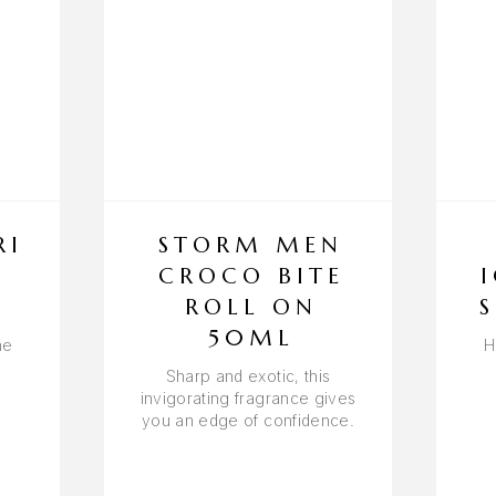
RI
STORM MEN
Y
CROCO BITE
ROLL ON
50ML
he
H
Sharp and exotic, this
invigorating fragrance gives
you an edge of confidence.