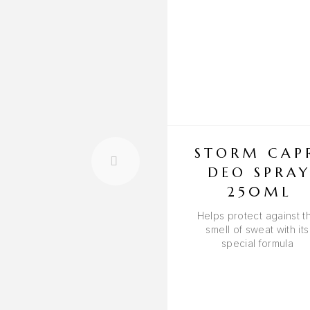
STORM CAP
DEO SPRA
250ML
Helps protect against t
smell of sweat with its
special formula