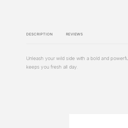
DESCRIPTION
REVIEWS
Unleash your wild side with a bold and powerfu
keeps you fresh all day.