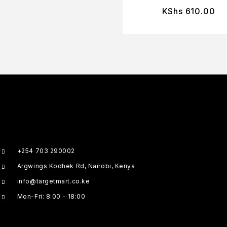
KShs
610.00
+254 703 290002
Argwings Kodhek Rd, Nairobi, Kenya
info@targetmart.co.ke
Mon-Fri: 8:00 - 18:00