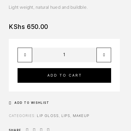
Light weight, natural hued and buildble.
KShs
650.00
ADD TO CART
ADD TO WISHLIST
CATEGORIES:
LIP GLOSS
,
LIPS
,
MAKEUP
SHARE