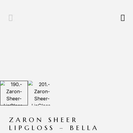
ZARON SHEER
LIPGLOSS – BELLA