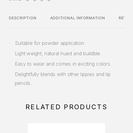
DESCRIPTION
ADDITIONAL INFORMATION
REVIE
Suitable for powder application.
Light weight, natural hued and buildble.
Easy to wear and comes in exciting colors.
Delightfully blends with other lippies and lip
pencils.
RELATED PRODUCTS