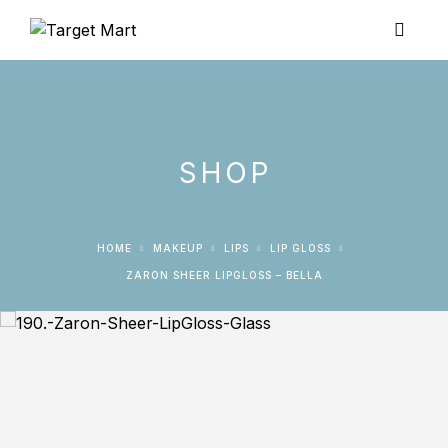
SHOP
HOME
MAKEUP
LIPS
LIP GLOSS
ZARON SHEER LIPGLOSS – BELLA