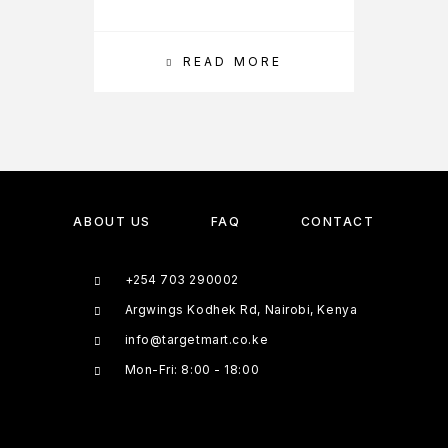
READ MORE
ABOUT US
FAQ
CONTACT
+254 703 290002
Argwings Kodhek Rd, Nairobi, Kenya
info@targetmart.co.ke
Mon-Fri: 8:00 - 18:00