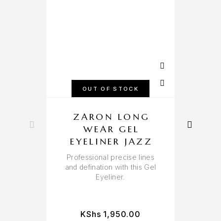
OUT OF STOCK
ZARON LONG
WEAR GEL
EYELINER JAZZ
Professional precise lines
and defination with this Gel
Eyeliner.
KShs
1,950.00