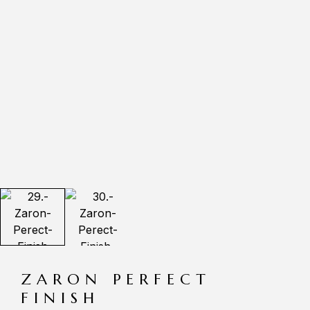
ZARON PERFECT
FINISH