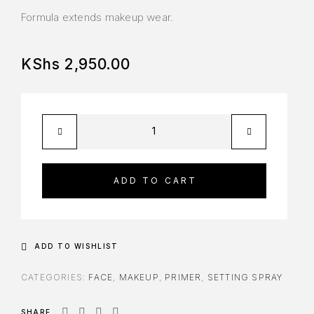
Formula extends makeup wear.
KShs
2,950.00
ADD TO CART
ADD TO WISHLIST
CATEGORIES:
FACE
,
MAKEUP
,
PRIMER
,
SETTING SPRAY
SHARE