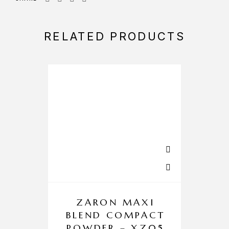
RELATED PRODUCTS
ZARON MAXI
BLEND COMPACT
POWDER – XZ05