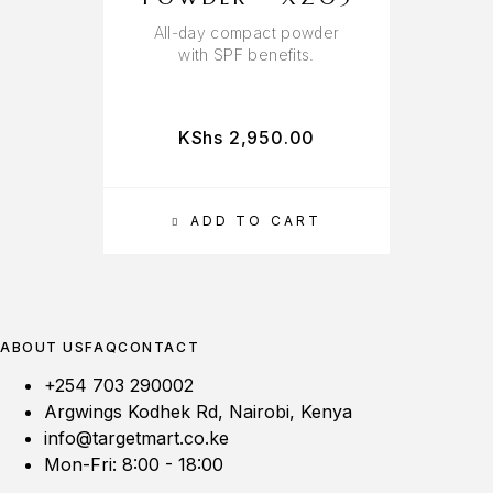
All-day compact powder
W
with SPF benefits.
KShs
2,950.00
ADD TO CART
ABOUT US
FAQ
CONTACT
+254 703 290002
Argwings Kodhek Rd, Nairobi, Kenya
info@targetmart.co.ke
Mon-Fri: 8:00 - 18:00