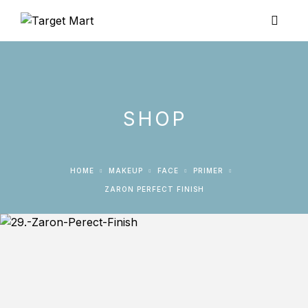
SHOP
HOME
MAKEUP
FACE
PRIMER
ZARON PERFECT FINISH