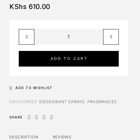
KShs
610.00
ADD TO CART
ADD TO WISHLIST
CATEGORIES:
DEODORANT SPRAYS
,
FRAGRANCES
SHARE
DESCRIPTION
REVIEWS