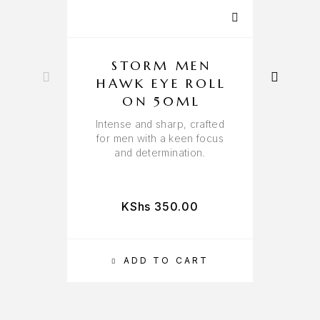
STORM MEN
HAWK EYE ROLL
ON 50ML
Intense and sharp, crafted
H
for men with a keen focus
and determination.
KShs
350.00
ADD TO CART