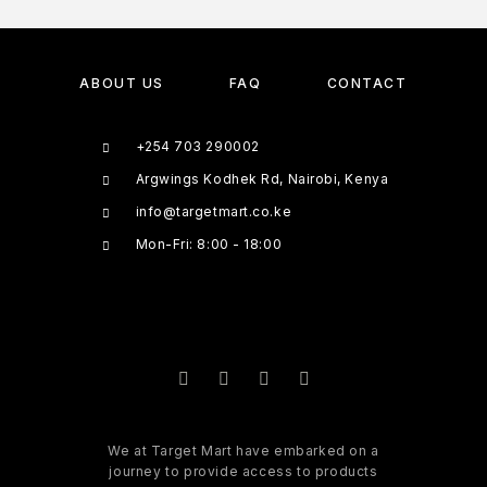
ABOUT US
FAQ
CONTACT
+254 703 290002
Argwings Kodhek Rd, Nairobi, Kenya
info@targetmart.co.ke
Mon-Fri: 8:00 - 18:00
We at Target Mart have embarked on a
journey to provide access to products