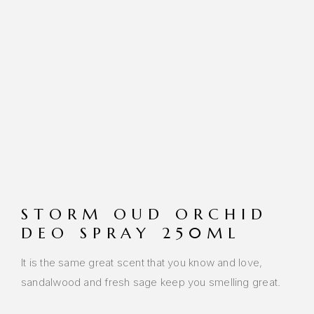
STORM OUD ORCHID
DEO SPRAY 250ML
It is the same great scent that you know and love,
sandalwood and fresh sage keep you smelling great.