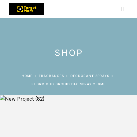
SHOP
HOME
FRAGRANCES
DEODORANT SPRAYS
STORM OUD ORCHID DEO SPRAY 250ML