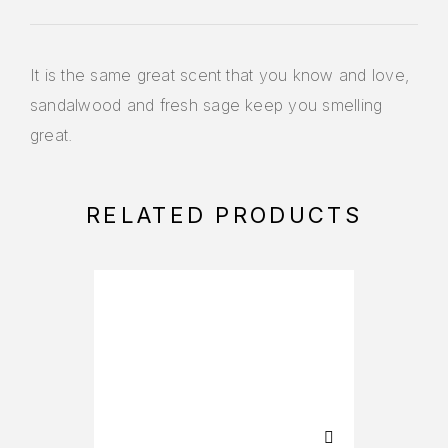
It is the same great scent that you know and love,
sandalwood and fresh sage keep you smelling
great.
RELATED PRODUCTS