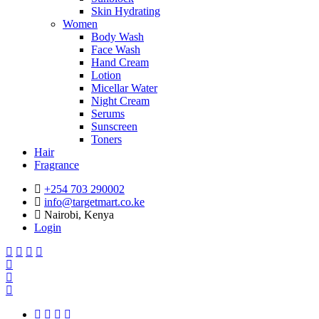
Skin Hydrating
Women
Body Wash
Face Wash
Hand Cream
Lotion
Micellar Water
Night Cream
Serums
Sunscreen
Toners
Hair
Fragrance
+254 703 290002
info@targetmart.co.ke
Nairobi, Kenya
Login