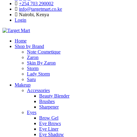
+254 703 290002
info@targetmart.co.ke
Nairobi, Kenya
Login
Home
Shop by Brand
Note Cosmetique
Zaron
Skin By Zaron
Storm
Lady Storm
Saru
Makeup
Accessories
Beauty Blender
Brushes
Sharpener
Eyes
Brow Gel
Eye Brows
Eye Liner
Eye Shadow