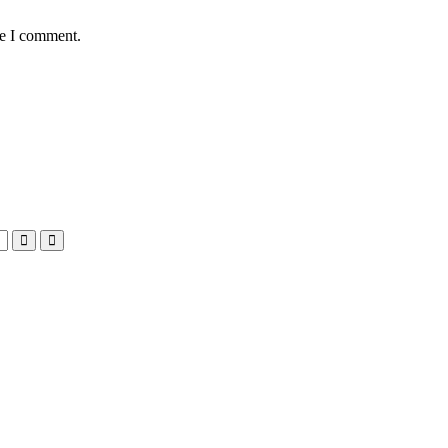
me I comment.