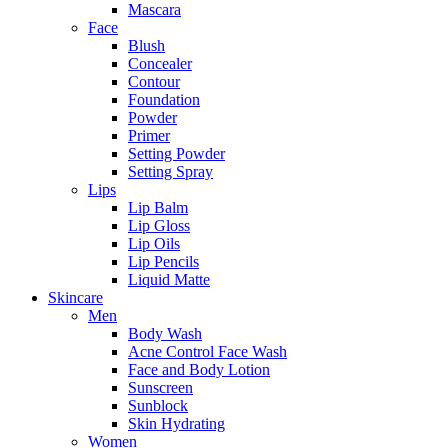
Mascara
Face
Blush
Concealer
Contour
Foundation
Powder
Primer
Setting Powder
Setting Spray
Lips
Lip Balm
Lip Gloss
Lip Oils
Lip Pencils
Liquid Matte
Skincare
Men
Body Wash
Acne Control Face Wash
Face and Body Lotion
Sunscreen
Sunblock
Skin Hydrating
Women