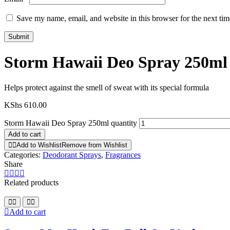
Save my name, email, and website in this browser for the next ti
Storm Hawaii Deo Spray 250ml
Helps protect against the smell of sweat with its special formula
KShs
610.00
Storm Hawaii Deo Spray 250ml quantity
Add to cart
Add to Wishlist
Remove from Wishlist
Categories:
Deodorant Sprays
,
Fragrances
Share
Related products
Add to cart