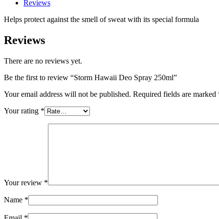
Reviews
Helps protect against the smell of sweat with its special formula
Reviews
There are no reviews yet.
Be the first to review “Storm Hawaii Deo Spray 250ml”
Your email address will not be published.
Required fields are marked
Your rating
*
Your review
*
Name
*
Email
*