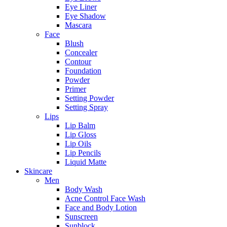
Eye Liner
Eye Shadow
Mascara
Face
Blush
Concealer
Contour
Foundation
Powder
Primer
Setting Powder
Setting Spray
Lips
Lip Balm
Lip Gloss
Lip Oils
Lip Pencils
Liquid Matte
Skincare
Men
Body Wash
Acne Control Face Wash
Face and Body Lotion
Sunscreen
Sunblock