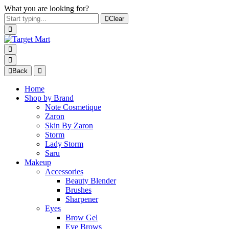
What you are looking for?
Clear
Back
Home
Shop by Brand
Note Cosmetique
Zaron
Skin By Zaron
Storm
Lady Storm
Saru
Makeup
Accessories
Beauty Blender
Brushes
Sharpener
Eyes
Brow Gel
Eye Brows