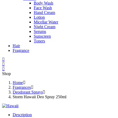
Body Wash
Face Wash
Hand Cream
Lotion
Micellar Water
Night Cream
Serums
Sunscreen
Toners
Hair
Fragrance
Shop
Home
Fragrances
Deodorant Sprays
Storm Hawaii Deo Spray 250ml
Description