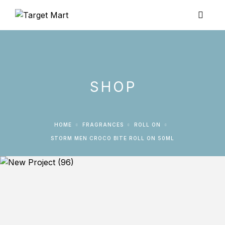
SHOP
HOME
FRAGRANCES
ROLL ON
STORM MEN CROCO BITE ROLL ON 50ML