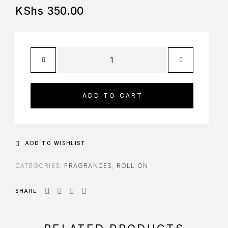
KShs
350.00
ADD TO CART
ADD TO WISHLIST
CATEGORIES:
FRAGRANCES
,
ROLL ON
SHARE