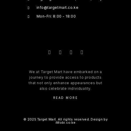
info@targetmart.co.ke
Mon-Fri: 8:00 - 18:00
We at Target Mart have embarked on a
journey to provide access to products
that not only enhance appearances but
also celebrate individuality.
READ MORE
© 2025 Target Mart. All rights reserved. Design by
iMobi.co.ke