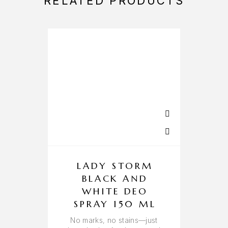
RELATED PRODUCTS
LADY STORM
BLACK AND
WHITE DEO
SPRAY 150 ML
A 
No marks, no stains—just