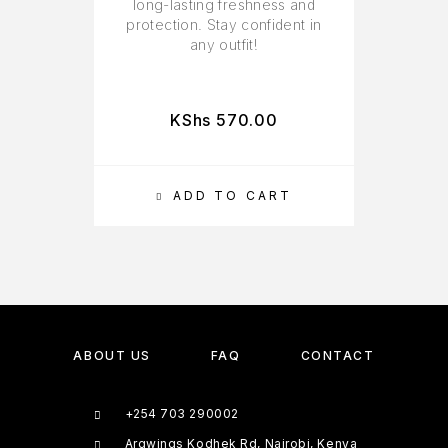
long-lasting freshness and
protection. Stay confident in
any outfit!
KShs
570.00
ADD TO CART
ABOUT US
FAQ
CONTACT
+254 703 290002
Argwings Kodhek Rd, Nairobi, Kenya