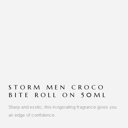
STORM MEN CROCO
BITE ROLL ON 50ML
Sharp and exotic, this invigorating fragrance gives you
an edge of confidence.