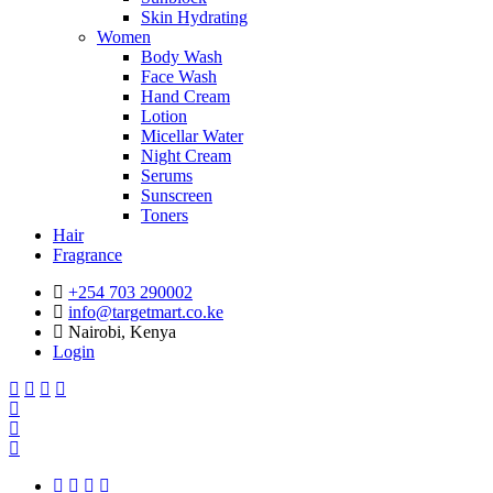
Skin Hydrating
Women
Body Wash
Face Wash
Hand Cream
Lotion
Micellar Water
Night Cream
Serums
Sunscreen
Toners
Hair
Fragrance
+254 703 290002
info@targetmart.co.ke
Nairobi, Kenya
Login