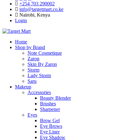
+254 703 290002
info@targetmart.co.ke
Nairobi, Kenya
Login
Home
Shop by Brand
Note Cosmetique
Zaron
Skin By Zaron
Storm
Lady Storm
Saru
Makeup
Accessories
Beauty Blender
Brushes
Sharpener
Eyes
Brow Gel
Eye Brows
Eye Liner
Eye Shadow