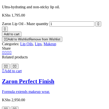
Ultra-hydrating and non-sticky lip oil.
KShs
1,795.00
Zaron Lip Oil - Maze quantity
Add to cart
Add to Wishlist
Remove from Wishlist
Categories:
Lip Oils
,
Lips
,
Makeup
Share
Related products
Add to cart
Zaron Perfect Finish
Formula extends makeup wear.
KShs
2,950.00