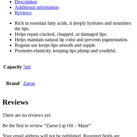
Description
Additional information
Reviews
Rich in essential fatty acids, it deeply hydrates and nourishes
the lips.
Helps repair cracked, chapped, or damaged lips.
Helps maintain natural lip color and prevents pigmentation.
Regular use keeps lips smooth and supple.
Promotes elasticity, keeping lips plump and youthful.
Capacity
5ml
Brand
Zaron
Reviews
There are no reviews yet.
Be the first to review “Zaron Lip Oil – Maze”
Your email address will not be published.
Required fields are