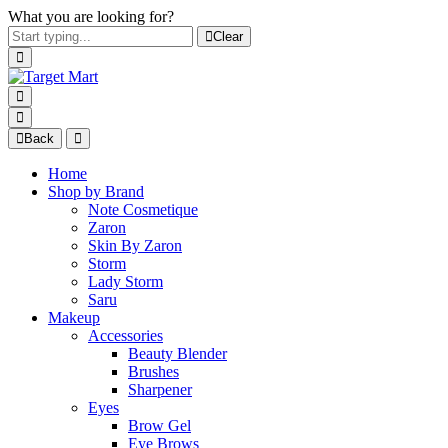
What you are looking for?
Clear
Back
Home
Shop by Brand
Note Cosmetique
Zaron
Skin By Zaron
Storm
Lady Storm
Saru
Makeup
Accessories
Beauty Blender
Brushes
Sharpener
Eyes
Brow Gel
Eye Brows