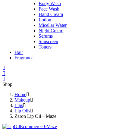
Body Wash
Face Wash
Hand Cream
Lotion
Micellar Water
Night Cream
Serums
Sunscreen
Toners
Hair
Fragrance
Shop
Home
Makeup
Lips
Lip Oils
Zaron Lip Oil – Maze