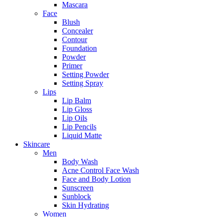
Mascara
Face
Blush
Concealer
Contour
Foundation
Powder
Primer
Setting Powder
Setting Spray
Lips
Lip Balm
Lip Gloss
Lip Oils
Lip Pencils
Liquid Matte
Skincare
Men
Body Wash
Acne Control Face Wash
Face and Body Lotion
Sunscreen
Sunblock
Skin Hydrating
Women