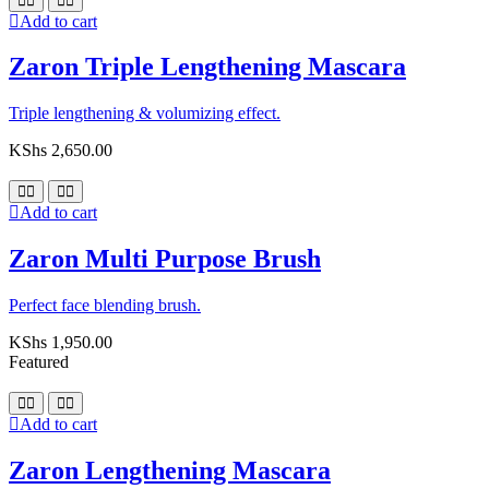
Add to cart
Zaron Triple Lengthening Mascara
Triple lengthening & volumizing effect.
KShs
2,650.00
Add to cart
Zaron Multi Purpose Brush
Perfect face blending brush.
KShs
1,950.00
Featured
Add to cart
Zaron Lengthening Mascara