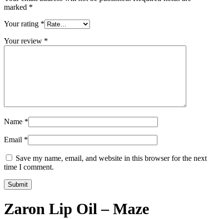
marked
*
Your rating
*
Your review
*
Name
*
Email
*
Save my name, email, and website in this browser for the next
time I comment.
Zaron Lip Oil – Maze