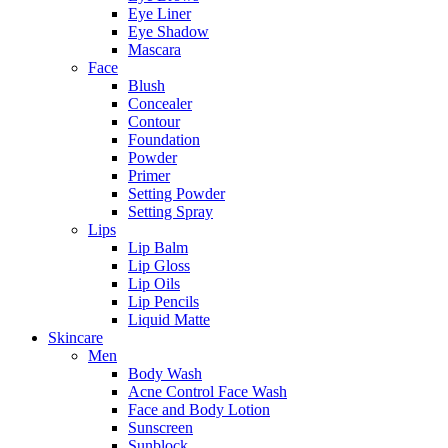
Eye Liner
Eye Shadow
Mascara
Face
Blush
Concealer
Contour
Foundation
Powder
Primer
Setting Powder
Setting Spray
Lips
Lip Balm
Lip Gloss
Lip Oils
Lip Pencils
Liquid Matte
Skincare
Men
Body Wash
Acne Control Face Wash
Face and Body Lotion
Sunscreen
Sunblock