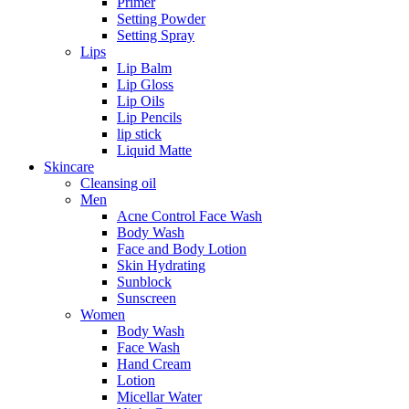
Primer
Setting Powder
Setting Spray
Lips
Lip Balm
Lip Gloss
Lip Oils
Lip Pencils
lip stick
Liquid Matte
Skincare
Cleansing oil
Men
Acne Control Face Wash
Body Wash
Face and Body Lotion
Skin Hydrating
Sunblock
Sunscreen
Women
Body Wash
Face Wash
Hand Cream
Lotion
Micellar Water