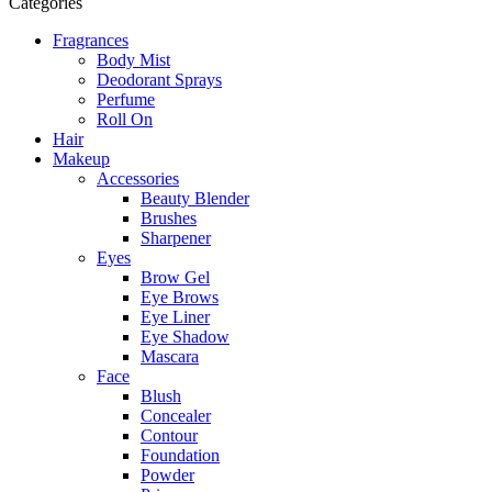
Categories
Fragrances
Body Mist
Deodorant Sprays
Perfume
Roll On
Hair
Makeup
Accessories
Beauty Blender
Brushes
Sharpener
Eyes
Brow Gel
Eye Brows
Eye Liner
Eye Shadow
Mascara
Face
Blush
Concealer
Contour
Foundation
Powder