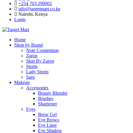
+254 703 290002
info@targetmart.co.ke
Nairobi, Kenya
Login
Home
Shop by Brand
Note Cosmetique
Zaron
Skin By Zaron
Storm
Lady Storm
Saru
Makeup
Accessories
Beauty Blender
Brushes
Sharpener
Eyes
Brow Gel
Eye Brows
Eye Liner
Eye Shadow