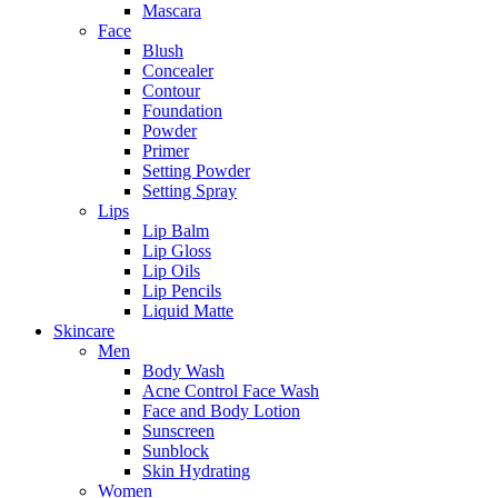
Mascara
Face
Blush
Concealer
Contour
Foundation
Powder
Primer
Setting Powder
Setting Spray
Lips
Lip Balm
Lip Gloss
Lip Oils
Lip Pencils
Liquid Matte
Skincare
Men
Body Wash
Acne Control Face Wash
Face and Body Lotion
Sunscreen
Sunblock
Skin Hydrating
Women