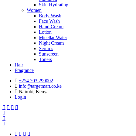
Skin Hydrating
Women
Body Wash
Face Wash
Hand Cream
Lotion
Micellar Water
Night Cream
Serums
Sunscreen
Toners
Hair
Fragrance
+254 703 290002
info@targetmart.co.ke
Nairobi, Kenya
Login