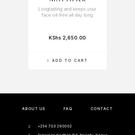
Longlasting and keeps your
W
face oil-free all day long
KShs
2,650.00
ADD TO CART
ABOUT US
FAQ
CONTACT
+254 703 290002