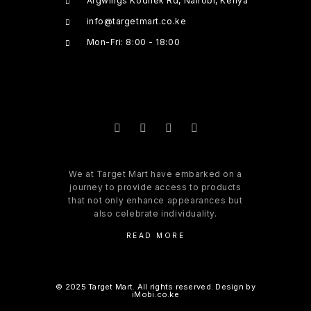
Argwings Kodhek Rd, Nairobi, Kenya
info@targetmart.co.ke
Mon-Fri: 8:00 - 18:00
We at Target Mart have embarked on a
journey to provide access to products
that not only enhance appearances but
also celebrate individuality.
READ MORE
© 2025 Target Mart. All rights reserved. Design by
iMobi.co.ke