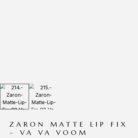
ZARON MATTE LIP FIX
– VA VA VOOM