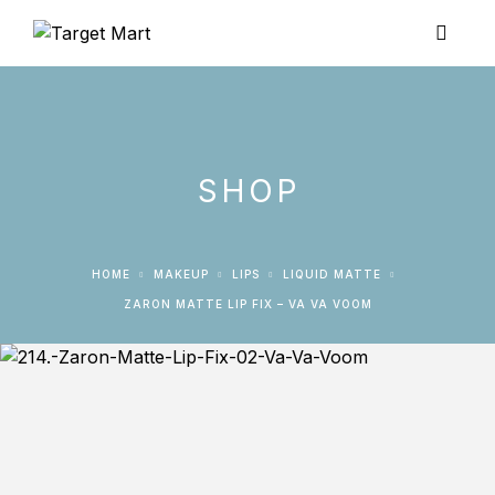
SHOP
HOME
MAKEUP
LIPS
LIQUID MATTE
ZARON MATTE LIP FIX – VA VA VOOM