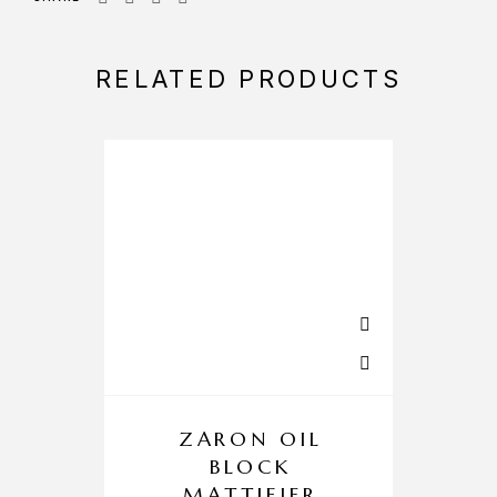
RELATED PRODUCTS
ZARON OIL
BLOCK
MATTIFIER