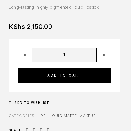
Long-lasting, highly pigmented liquid lipstick.
KShs
2,150.00
ADD TO CART
ADD TO WISHLIST
CATEGORIES:
LIPS
,
LIQUID MATTE
,
MAKEUP
SHARE