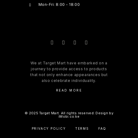
Mon-Fri: 8:00 - 18:00
We at Target Mart have embarked on a
journey to provide access to products
that not only enhance appearances but
also celebrate individuality.
READ MORE
© 2025 Target Mart. All rights reserved. Design by
iMobi.co.ke
PRIVACY POLICY
TERMS
FAQ