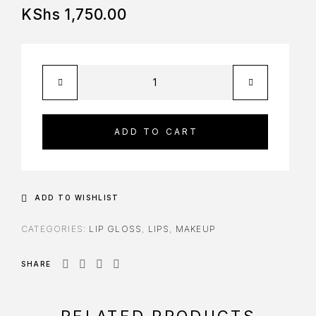
KShs
1,750.00
ADD TO CART
ADD TO WISHLIST
CATEGORIES:
LIP GLOSS
,
LIPS
,
MAKEUP
SHARE