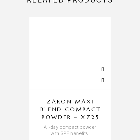
RELATED PRODUCTS
ZARON MAXI
BLEND COMPACT
POWDER – XZ25
All-day compact powder
W
with SPF benefits.