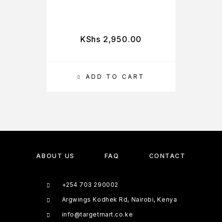
KShs
2,950.00
ADD TO CART
ABOUT US
FAQ
CONTACT
+254 703 290002
Argwings Kodhek Rd, Nairobi, Kenya
info@targetmart.co.ke