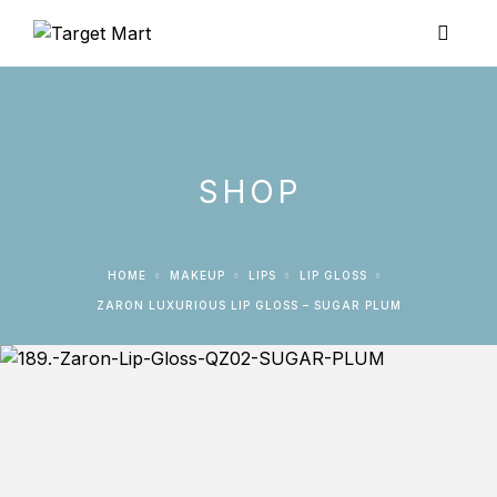
SHOP
HOME
MAKEUP
LIPS
LIP GLOSS
ZARON LUXURIOUS LIP GLOSS – SUGAR PLUM