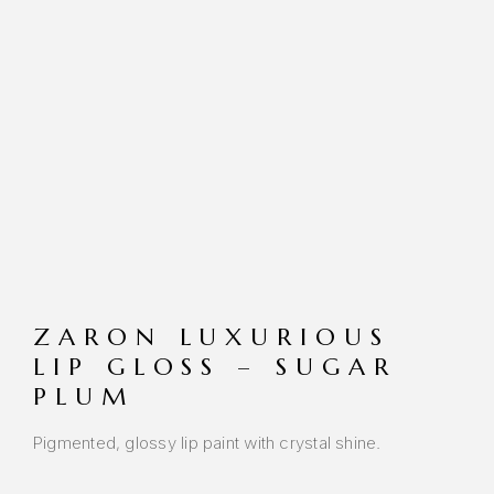
ZARON LUXURIOUS
LIP GLOSS – SUGAR
PLUM
Pigmented, glossy lip paint with crystal shine.