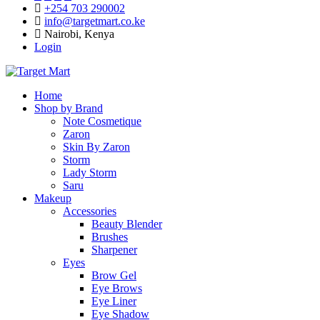
+254 703 290002
info@targetmart.co.ke
Nairobi, Kenya
Login
Home
Shop by Brand
Note Cosmetique
Zaron
Skin By Zaron
Storm
Lady Storm
Saru
Makeup
Accessories
Beauty Blender
Brushes
Sharpener
Eyes
Brow Gel
Eye Brows
Eye Liner
Eye Shadow