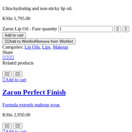
Ultra-hydrating and non-sticky lip oil.
KShs
1,795.00
Zaron Lip Oil - Faze quantity
Add to cart
Add to Wishlist
Remove from Wishlist
Categories:
Lip Oils
,
Lips
,
Makeup
Share
Related products
Add to cart
Zaron Perfect Finish
Formula extends makeup wear.
KShs
2,950.00
Add to cart