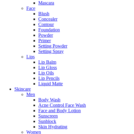
Mascara
Face
Blush
Concealer
Contour
Foundation
Powder
Primer
Setting Powder
Setting Spray
Lips
Lip Balm
Lip Gloss
Lip Oils
Lip Pencils
Liquid Matte
Skincare
Men
Body Wash
Acne Control Face Wash
Face and Body Lotion
Sunscreen
Sunblock
Skin Hydrating
Women