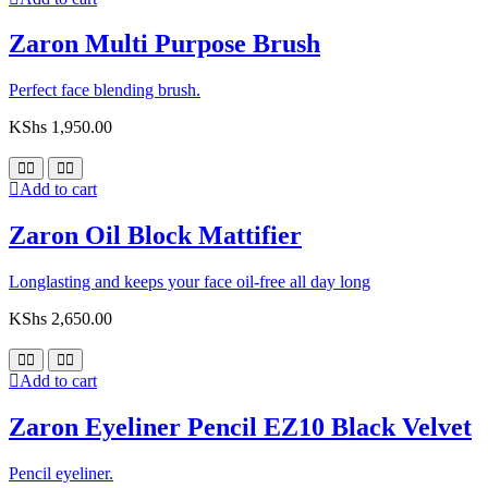
Zaron Multi Purpose Brush
Perfect face blending brush.
KShs
1,950.00
Add to cart
Zaron Oil Block Mattifier
Longlasting and keeps your face oil-free all day long
KShs
2,650.00
Add to cart
Zaron Eyeliner Pencil EZ10 Black Velvet
Pencil eyeliner.