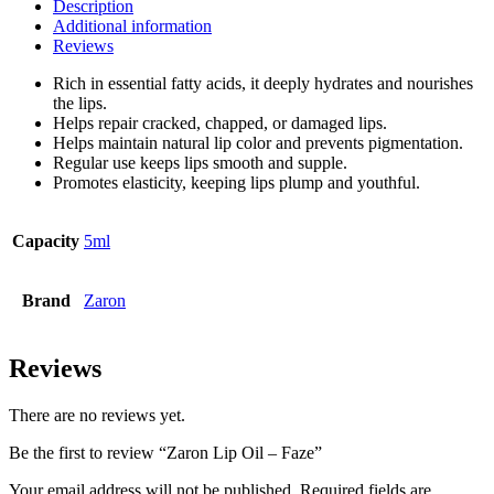
Description
Additional information
Reviews
Rich in essential fatty acids, it deeply hydrates and nourishes
the lips.
Helps repair cracked, chapped, or damaged lips.
Helps maintain natural lip color and prevents pigmentation.
Regular use keeps lips smooth and supple.
Promotes elasticity, keeping lips plump and youthful.
Capacity
5ml
Brand
Zaron
Reviews
There are no reviews yet.
Be the first to review “Zaron Lip Oil – Faze”
Your email address will not be published.
Required fields are