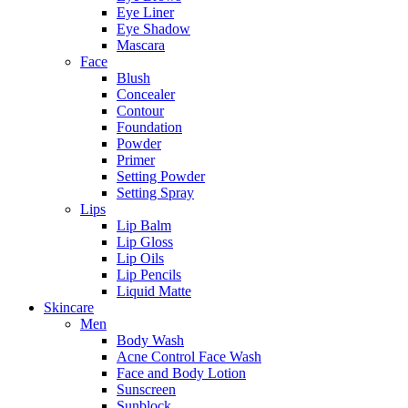
Eye Liner
Eye Shadow
Mascara
Face
Blush
Concealer
Contour
Foundation
Powder
Primer
Setting Powder
Setting Spray
Lips
Lip Balm
Lip Gloss
Lip Oils
Lip Pencils
Liquid Matte
Skincare
Men
Body Wash
Acne Control Face Wash
Face and Body Lotion
Sunscreen
Sunblock