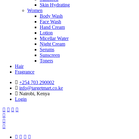
Skin Hydrating
Women
Body Wash
Face Wash
Hand Cream
Lotion
Micellar Water
Night Cream
Serums
Sunscreen
Toners
Hair
Fragrance
+254 703 290002
info@targetmart.co.ke
Nairobi, Kenya
Login