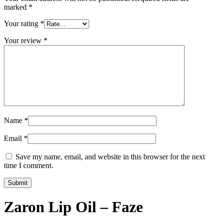
marked
*
Your rating
*
Your review
*
Name
*
Email
*
Save my name, email, and website in this browser for the next
time I comment.
Zaron Lip Oil – Faze