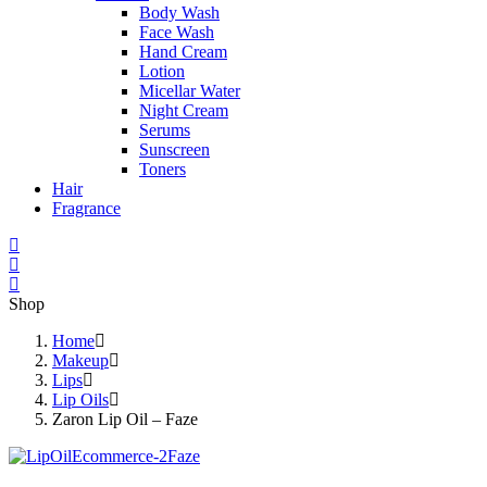
Body Wash
Face Wash
Hand Cream
Lotion
Micellar Water
Night Cream
Serums
Sunscreen
Toners
Hair
Fragrance
Shop
Home
Makeup
Lips
Lip Oils
Zaron Lip Oil – Faze