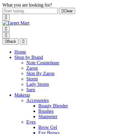
What you are looking for?
Clear
Back
Home
Shop by Brand
Note Cosmetique
Zaron
Skin By Zaron
Storm
Lady Storm
Saru
Makeup
Accessories
Beauty Blender
Brushes
Sharpener
Eyes
Brow Gel
Eye Brows