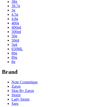
38g
39.7g
3g
4.5g
4.8g
400g
400ml
500ml
50g
50ml
5ml
650ML
80g
89g
8g
Brand
Note Cosmetique
Zaron
Skin By Zaron
Storm
Lady Storm
Saru