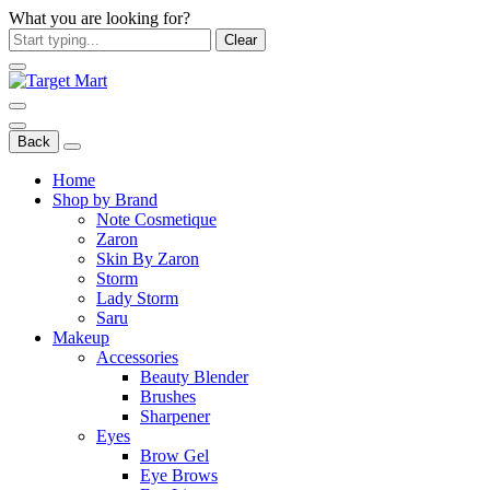
What you are looking for?
Clear
Back
Home
Shop by Brand
Note Cosmetique
Zaron
Skin By Zaron
Storm
Lady Storm
Saru
Makeup
Accessories
Beauty Blender
Brushes
Sharpener
Eyes
Brow Gel
Eye Brows