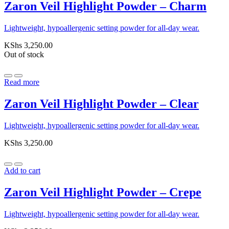
Zaron Veil Highlight Powder – Charm
Lightweight, hypoallergenic setting powder for all-day wear.
KShs
3,250.00
Out of stock
Read more
Zaron Veil Highlight Powder – Clear
Lightweight, hypoallergenic setting powder for all-day wear.
KShs
3,250.00
Add to cart
Zaron Veil Highlight Powder – Crepe
Lightweight, hypoallergenic setting powder for all-day wear.