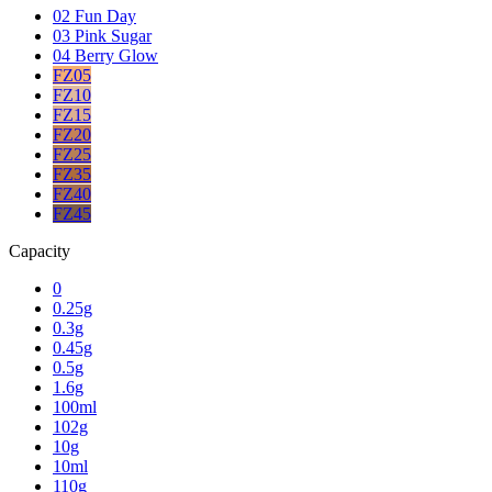
02 Fun Day
03 Pink Sugar
04 Berry Glow
FZ05
FZ10
FZ15
FZ20
FZ25
FZ35
FZ40
FZ45
Capacity
0
0.25g
0.3g
0.45g
0.5g
1.6g
100ml
102g
10g
10ml
110g