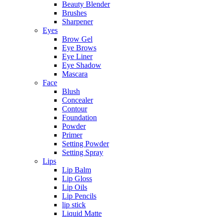
Beauty Blender
Brushes
Sharpener
Eyes
Brow Gel
Eye Brows
Eye Liner
Eye Shadow
Mascara
Face
Blush
Concealer
Contour
Foundation
Powder
Primer
Setting Powder
Setting Spray
Lips
Lip Balm
Lip Gloss
Lip Oils
Lip Pencils
lip stick
Liquid Matte