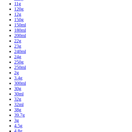
11g
120g
12g
150g
150ml
180ml
200ml
22g
23g
240ml
24g
250g
250ml
2g
3.4g
300ml
30g
30ml
32g
32ml
38g
39.7g
3g
4.5g
4.8g