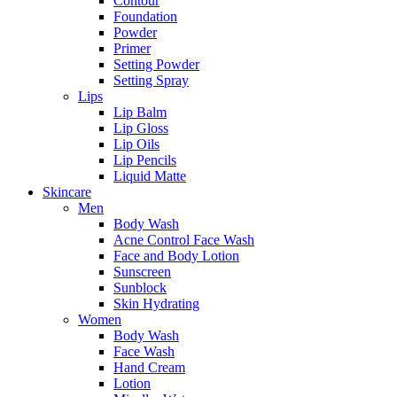
Contour
Foundation
Powder
Primer
Setting Powder
Setting Spray
Lips
Lip Balm
Lip Gloss
Lip Oils
Lip Pencils
Liquid Matte
Skincare
Men
Body Wash
Acne Control Face Wash
Face and Body Lotion
Sunscreen
Sunblock
Skin Hydrating
Women
Body Wash
Face Wash
Hand Cream
Lotion