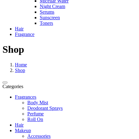
Micellar Water
Night Cream
Serums
Sunscreen
Toners
Hair
Fragrance
Shop
Home
Shop
Categories
Fragrances
Body Mist
Deodorant Sprays
Perfume
Roll On
Hair
Makeup
Accessories