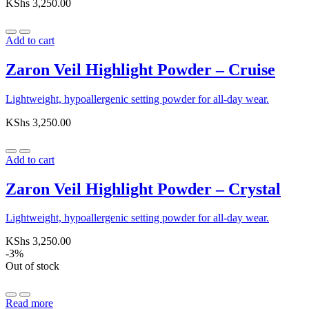
KShs
3,250.00
Add to cart
Zaron Veil Highlight Powder – Cruise
Lightweight, hypoallergenic setting powder for all-day wear.
KShs
3,250.00
Add to cart
Zaron Veil Highlight Powder – Crystal
Lightweight, hypoallergenic setting powder for all-day wear.
KShs
3,250.00
-3%
Out of stock
Read more