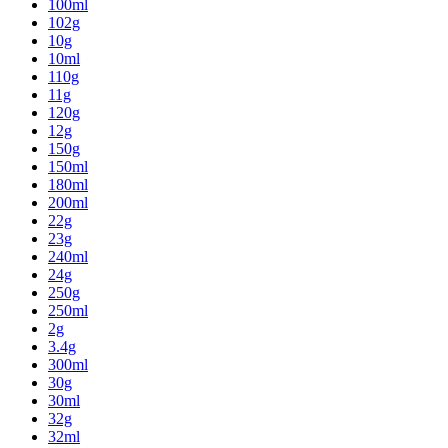
100ml
102g
10g
10ml
110g
11g
120g
12g
150g
150ml
180ml
200ml
22g
23g
240ml
24g
250g
250ml
2g
3.4g
300ml
30g
30ml
32g
32ml