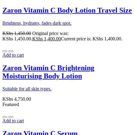
Zaron Vitamin C Body Lotion Travel Size
Brightens, hydrates, fades dark spot.
KShs
1,450.00
Original price was:
KShs 1,450.00.
KShs
1,400.00
Current price is: KShs 1,400.00.
Add to cart
Zaron Vitamin C Brightening
Moisturising Body Lotion
Suitable for all skin types.
KShs
4,750.00
Featured
Add to cart
Zaron Vitamin C Serum