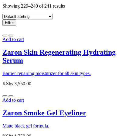
Showing 229–240 of 241 results
Filter
Add to cart
Zaron Skin Regenerating Hydrating
Serum
Barrier-repairing moisturizer for all skin types.
KShs
3,550.00
Add to cart
Zaron Smoke Gel Eyeliner
Matte black gel formula.