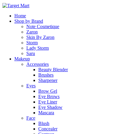
Home
Shop by Brand
Note Cosmetique
Zaron
Skin By Zaron
Storm
Lady Storm
Saru
Makeup
Accessories
Beauty Blender
Brushes
Sharpener
Eyes
Brow Gel
Eye Brows
Eye Liner
Eye Shadow
Mascara
Face
Blush
Concealer