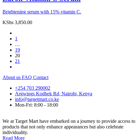
Brightening serum with 15% vitamin C.
KShs
3,850.00
1
…
19
20
21
About us
FAQ
Contact
+254 703 290002
Argwings Kodhek Rd, Nairobi, Kenya
info@targetmart.co.ke
Mon-Fri: 8:00 - 18:00
We at Target Mart have embarked on a journey to provide access to
products that not only enhance appearances but also celebrate
individuality.
Read More