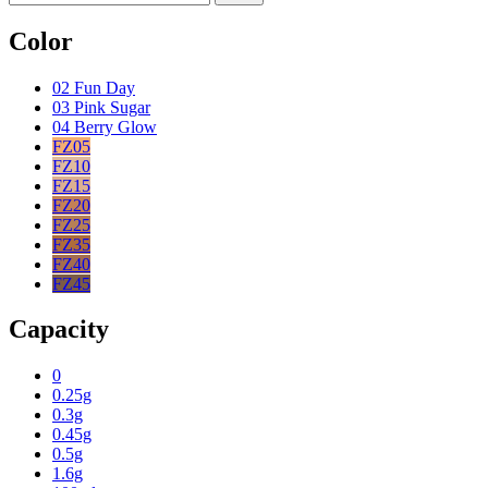
Color
02 Fun Day
03 Pink Sugar
04 Berry Glow
FZ05
FZ10
FZ15
FZ20
FZ25
FZ35
FZ40
FZ45
Capacity
0
0.25g
0.3g
0.45g
0.5g
1.6g