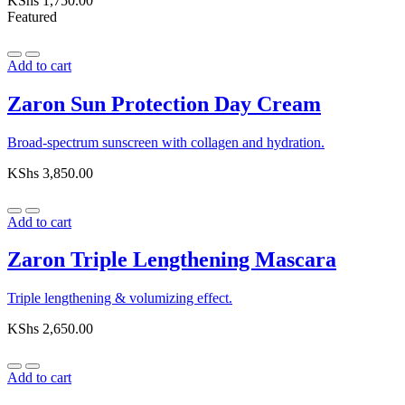
KShs
1,750.00
Featured
Add to cart
Zaron Sun Protection Day Cream
Broad-spectrum sunscreen with collagen and hydration.
KShs
3,850.00
Add to cart
Zaron Triple Lengthening Mascara
Triple lengthening & volumizing effect.
KShs
2,650.00
Add to cart