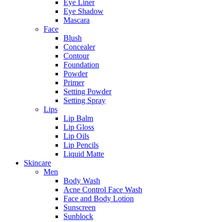
Eye Liner
Eye Shadow
Mascara
Face
Blush
Concealer
Contour
Foundation
Powder
Primer
Setting Powder
Setting Spray
Lips
Lip Balm
Lip Gloss
Lip Oils
Lip Pencils
Liquid Matte
Skincare
Men
Body Wash
Acne Control Face Wash
Face and Body Lotion
Sunscreen
Sunblock