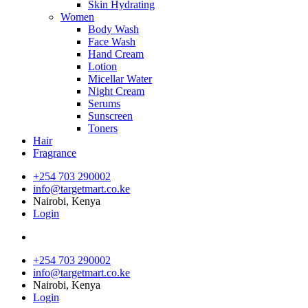
Skin Hydrating
Women
Body Wash
Face Wash
Hand Cream
Lotion
Micellar Water
Night Cream
Serums
Sunscreen
Toners
Hair
Fragrance
+254 703 290002
info@targetmart.co.ke
Nairobi, Kenya
Login
+254 703 290002
info@targetmart.co.ke
Nairobi, Kenya
Login