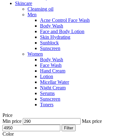
Skincare
Cleansing oil
Men
Acne Control Face Wash
Body Wash
Face and Body Lotion
Skin Hydrating
Sunblock
Sunscreen
Women
Body Wash
Face Wash
Hand Cream
Lotion
Micellar Water
Night Cream
Serums
Sunscreen
Toners
Price
Min price
Max price
Filter
Color