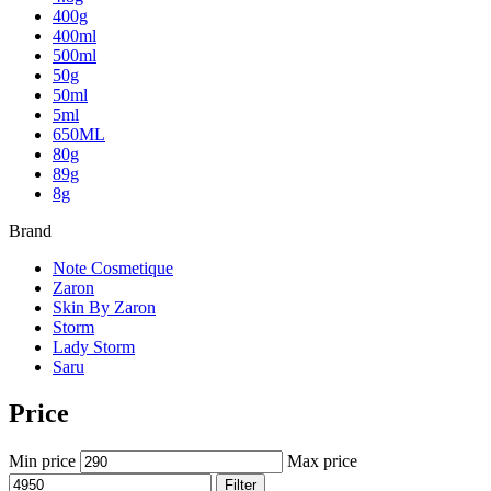
400g
400ml
500ml
50g
50ml
5ml
650ML
80g
89g
8g
Brand
Note Cosmetique
Zaron
Skin By Zaron
Storm
Lady Storm
Saru
Price
Min price
Max price
Filter