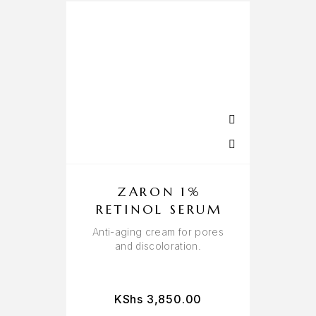
ZARON 1%
RETINOL SERUM
Anti-aging cream for pores
and discoloration.
KShs
3,850.00