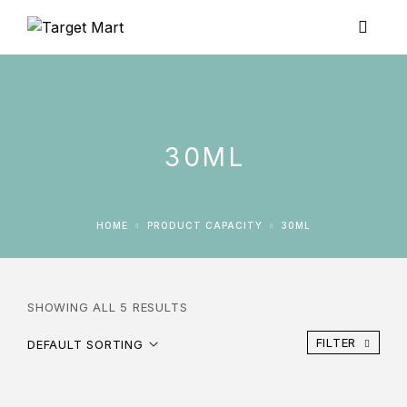
30ML
HOME
PRODUCT CAPACITY
30ML
SHOWING ALL 5 RESULTS
FILTER
DEFAULT SORTING