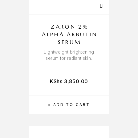
ZARON 2%
ALPHA ARBUTIN
SERUM
Lightweight brightening
serum for radiant skin.
KShs
3,850.00
ADD TO CART