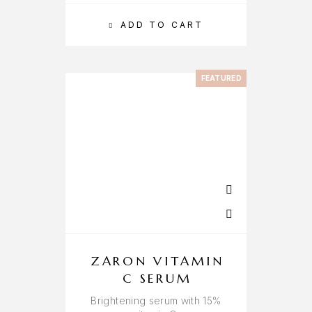
ADD TO CART
FEATURED
ZARON VITAMIN
C SERUM
Brightening serum with 15%