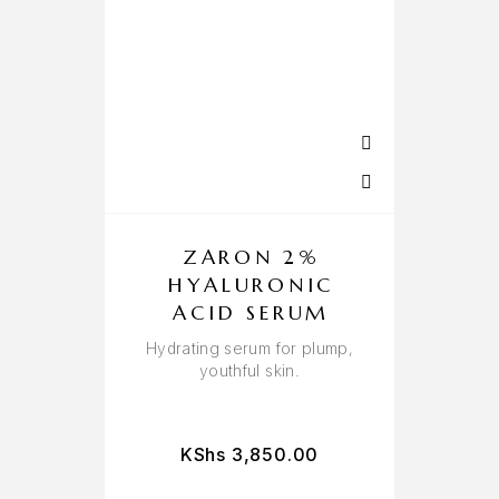
ZARON 2%
HYALURONIC
ACID SERUM
Hydrating serum for plump,
youthful skin.
KShs
3,850.00