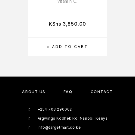
vitamin C.
KShs
3,850.00
ADD TO CART
ABOUT US
FAQ
CONTACT
+254 703 290002
Argwings Kodhek Rd, Nairobi, Kenya
info@targetmart.co.ke