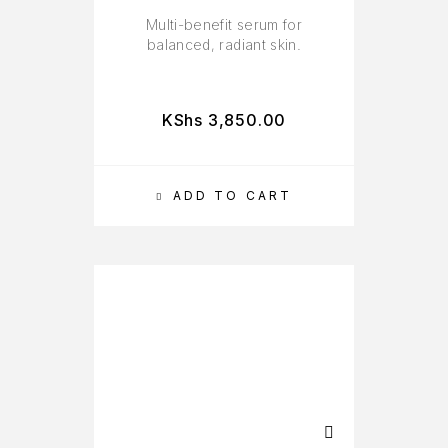
Multi-benefit serum for
balanced, radiant skin.
KShs
3,850.00
ADD TO CART