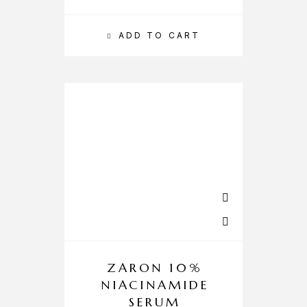
ADD TO CART
ZARON 10%
NIACINAMIDE
SERUM