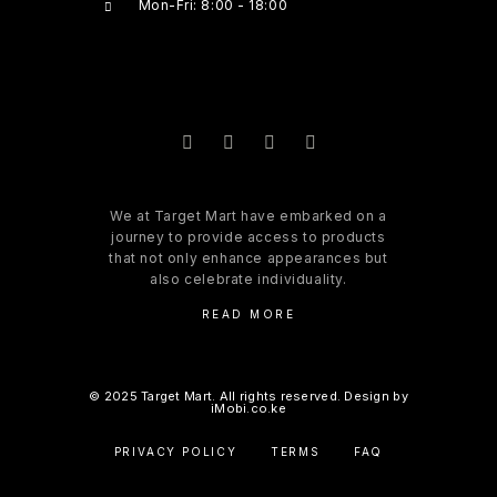
Mon-Fri: 8:00 - 18:00
We at Target Mart have embarked on a
journey to provide access to products
that not only enhance appearances but
also celebrate individuality.
READ MORE
© 2025 Target Mart. All rights reserved. Design by
iMobi.co.ke
PRIVACY POLICY
TERMS
FAQ