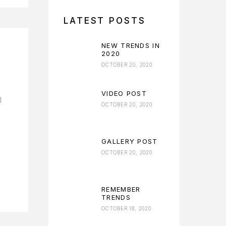
LATEST POSTS
NEW TRENDS IN
2020
OCTOBER 20, 2020
VIDEO POST
l
OCTOBER 20, 2020
GALLERY POST
OCTOBER 20, 2020
REMEMBER
TRENDS
OCTOBER 18, 2020