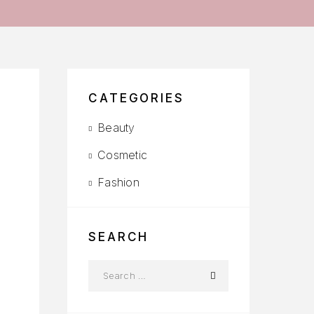
CATEGORIES
Beauty
Cosmetic
Fashion
SEARCH