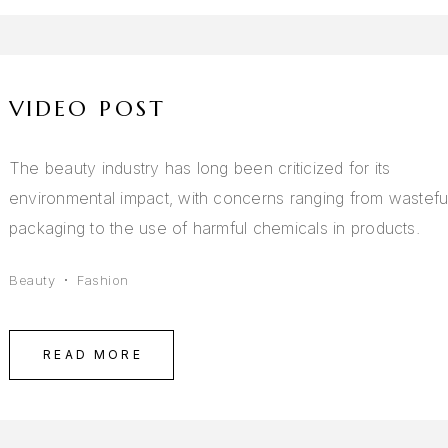
VIDEO POST
The beauty industry has long been criticized for its
environmental impact, with concerns ranging from wastefu
packaging to the use of harmful chemicals in products.
Beauty
Fashion
READ MORE