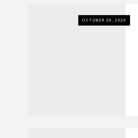
OCTOBER 20, 2020