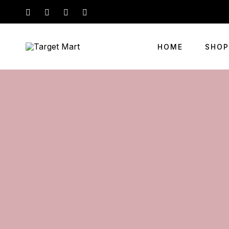
HOME
SHOP