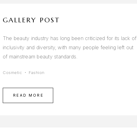
GALLERY POST
The beauty industry has long been criticized for its lack of
inclusivity and diversity, with many people feeling left out
of mainstream beauty standards.
Cosmetic
Fashion
READ MORE