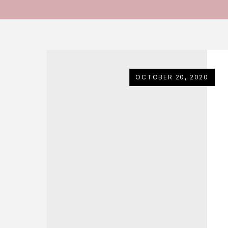
OCTOBER 20, 2020