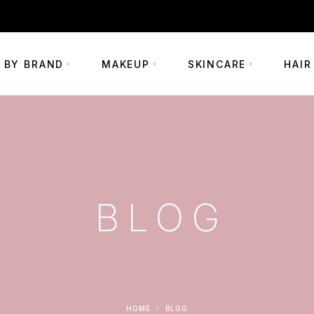
+254 703 290002
 BY BRAND
MAKEUP
SKINCARE
HAIR
BLOG
HOME
BLOG