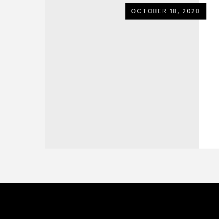
OCTOBER 18, 2020