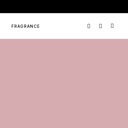
info@targetmart.co.ke
Login
Nairobi, Kenya
FRAGRANCE