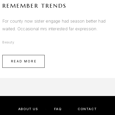
REMEMBER TRENDS
For county now sister engage had season better had
waited. Occasional mrs interested far expression.
Beauty
READ MORE
ABOUT US
FAQ
CONTACT