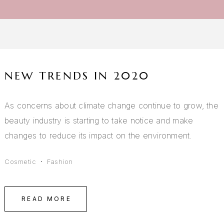
NEW TRENDS IN 2020
As concerns about climate change continue to grow, the
beauty industry is starting to take notice and make
changes to reduce its impact on the environment.
Cosmetic
Fashion
READ MORE