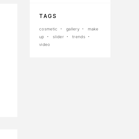
TAGS
cosmetic
gallery
make
up
slider
trends
video