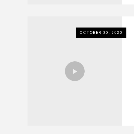
OCTOBER 20, 2020