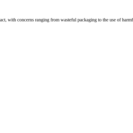
pact, with concerns ranging from wasteful packaging to the use of harmf