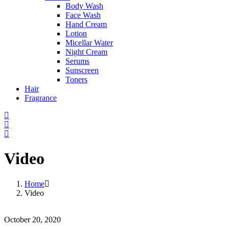
Body Wash
Face Wash
Hand Cream
Lotion
Micellar Water
Night Cream
Serums
Sunscreen
Toners
Hair
Fragrance
Video
Home
Video
October 20, 2020