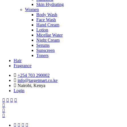
Skin Hydrating
Women
Body Wash
Face Wash
Hand Cream
Lotion
Micellar Water
Night Cream
Serums
Sunscreen
Toners
Hair
Fragrance
+254 703 290002
info@targetmart.co.ke
Nairobi, Kenya
Login