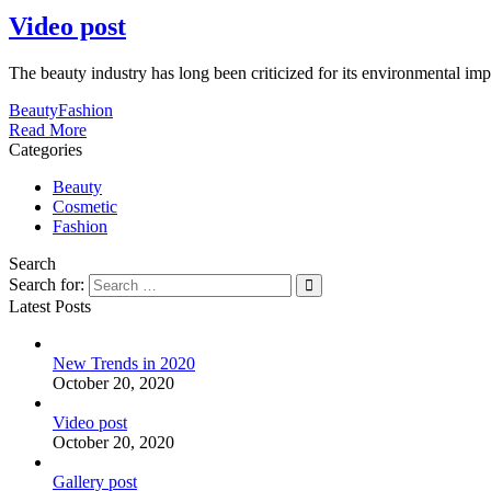
Video post
The beauty industry has long been criticized for its environmental im
Beauty
Fashion
Read More
Categories
Beauty
Cosmetic
Fashion
Search
Search for:
Latest Posts
New Trends in 2020
October 20, 2020
Video post
October 20, 2020
Gallery post