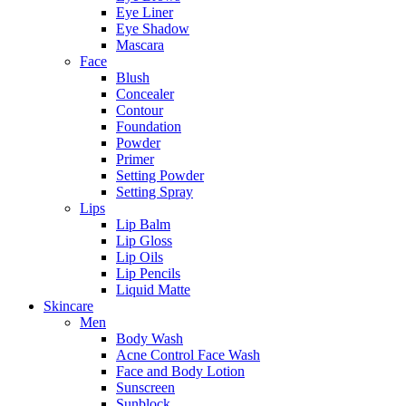
Eye Liner
Eye Shadow
Mascara
Face
Blush
Concealer
Contour
Foundation
Powder
Primer
Setting Powder
Setting Spray
Lips
Lip Balm
Lip Gloss
Lip Oils
Lip Pencils
Liquid Matte
Skincare
Men
Body Wash
Acne Control Face Wash
Face and Body Lotion
Sunscreen
Sunblock