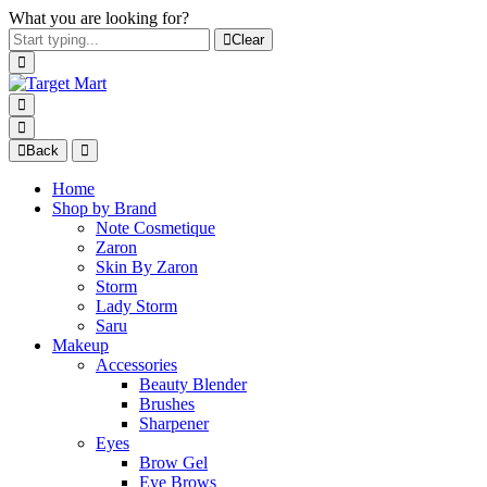
What you are looking for?
Clear
Back
Home
Shop by Brand
Note Cosmetique
Zaron
Skin By Zaron
Storm
Lady Storm
Saru
Makeup
Accessories
Beauty Blender
Brushes
Sharpener
Eyes
Brow Gel
Eye Brows