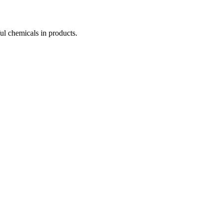
ul chemicals in products.