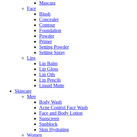
Mascara
Face
Blush
Concealer
Contour
Foundation
Powder
Primer
Setting Powder
Setting Spray
Lips
Lip Balm
Lip Gloss
Lip Oils
Lip Pencils
Liquid Matte
Skincare
Men
Body Wash
Acne Control Face Wash
Face and Body Lotion
Sunscreen
Sunblock
Skin Hydrating
Women