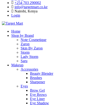
+254 703 290002
info@targetmart.co.ke
Nairobi, Kenya
Login
Home
Shop by Brand
Note Cosmetique
Zaron
Skin By Zaron
Storm
Lady Storm
Saru
Makeup
Accessories
Beauty Blender
Brushes
Sharpener
Eyes
Brow Gel
Eye Brows
Eye Liner
Eye Shadow